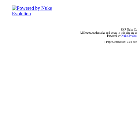
PHP-Nuke Cop
All logos, trademarks and posts in this site are p
Powered by
Nuke Evoluti
[ Page Generation: 0.08 Se