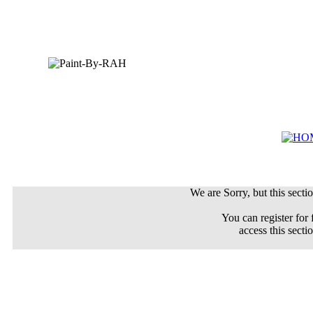
We are Sorry, but this sectio
You can register for 
access this secti