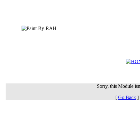
Sorry, this Module isn'
[
Go Back
]