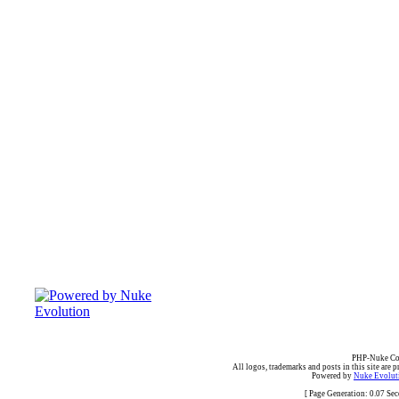
PHP-Nuke Cop
All logos, trademarks and posts in this site are p
Powered by
Nuke Evoluti
[ Page Generation: 0.07 Se