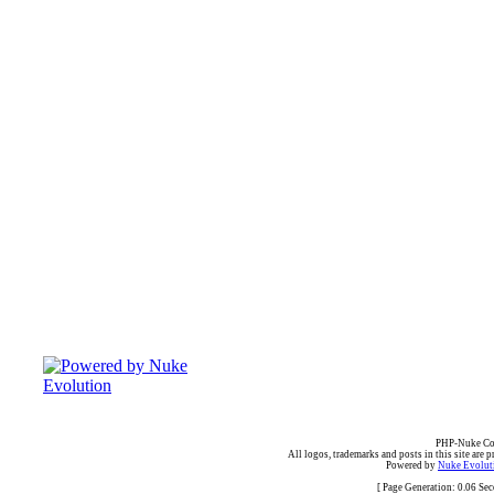
PHP-Nuke Cop
All logos, trademarks and posts in this site are p
Powered by
Nuke Evoluti
[ Page Generation: 0.06 Se