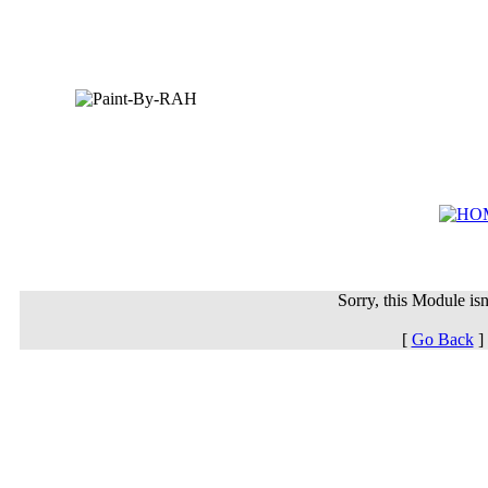
Sorry, this Module isn'
[
Go Back
]