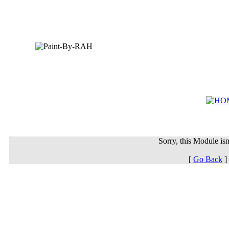
Sorry, this Module isn'
[
Go Back
]