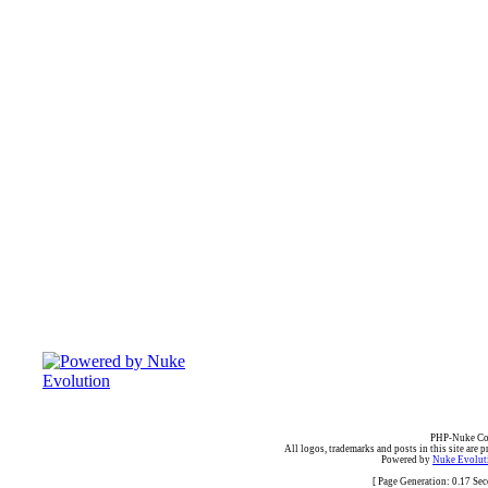
PHP-Nuke Cop
All logos, trademarks and posts in this site are p
Powered by
Nuke Evoluti
[ Page Generation: 0.17 Se