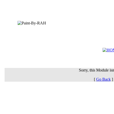
Sorry, this Module isn'
[
Go Back
]