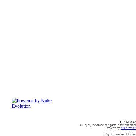
PHP-Nuke Cop
All logos, trademarks and posts in this site are p
Powered by
Nuke Evoluti
[ Page Generation: 0.09 Se