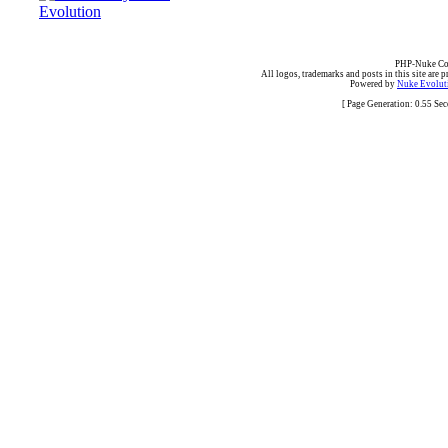
PHP-Nuke Cop
All logos, trademarks and posts in this site are p
Powered by
Nuke Evoluti
[ Page Generation: 0.55 Se