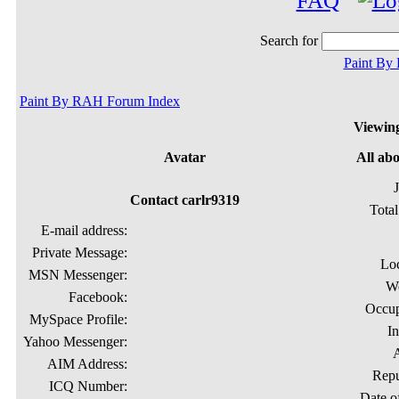
FAQ
Search for
Paint By
Paint By RAH Forum Index
Viewing
Avatar
All ab
Contact carlr9319
Total
E-mail address:
Private Message:
Lo
MSN Messenger:
We
Facebook:
Occup
MySpace Profile:
In
Yahoo Messenger:
AIM Address:
Repu
ICQ Number:
Date of