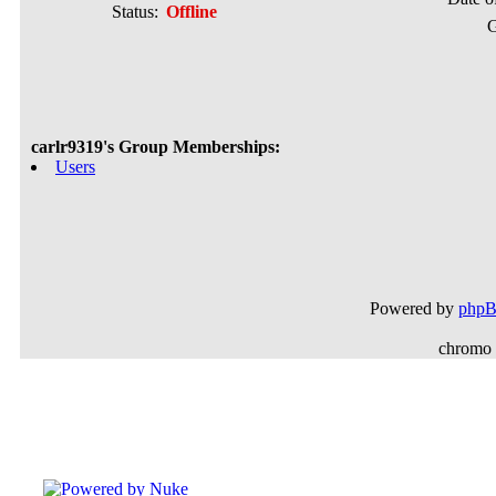
Status:
Offline
G
carlr9319's Group Memberships:
Users
Powered by
php
chromo