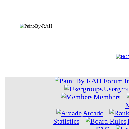
Usergro
Members
M
Arcade
Statistics