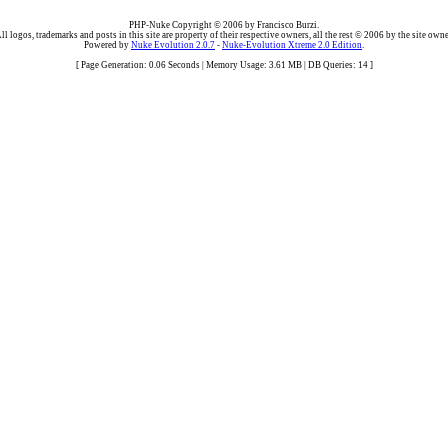
PHP-Nuke Copyright © 2006 by Francisco Burzi.
ll logos, trademarks and posts in this site are property of their respective owners, all the rest © 2006 by the site owne
Powered by
Nuke Evolution 2.0.7
-
Nuke-Evolution Xtreme 2.0 Edition
.
[ Page Generation: 0.06 Seconds | Memory Usage: 3.61 MB | DB Queries: 14 ]