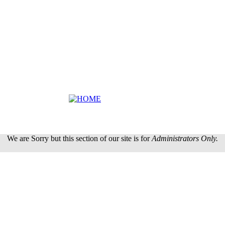
We are Sorry but this section of our site is for
Administrators Only.