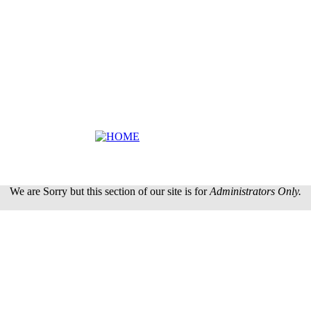
We are Sorry but this section of our site is for
Administrators Only.