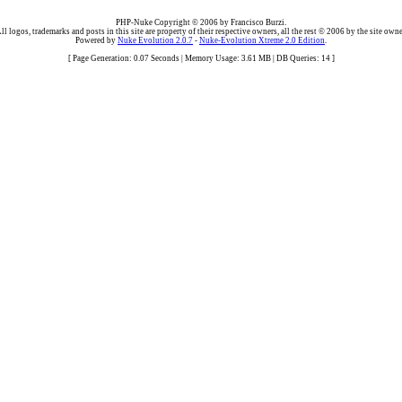
PHP-Nuke Copyright © 2006 by Francisco Burzi.
ll logos, trademarks and posts in this site are property of their respective owners, all the rest © 2006 by the site owne
Powered by
Nuke Evolution 2.0.7
-
Nuke-Evolution Xtreme 2.0 Edition
.
[ Page Generation: 0.07 Seconds | Memory Usage: 3.61 MB | DB Queries: 14 ]