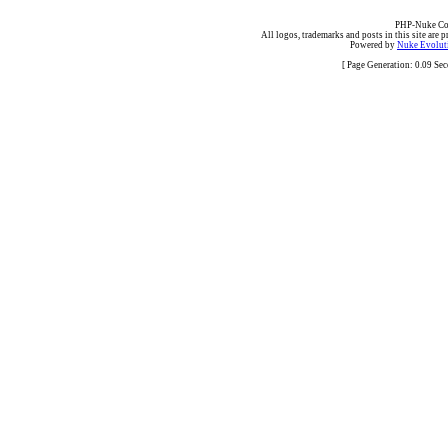
PHP-Nuke Cop
All logos, trademarks and posts in this site are p
Powered by
Nuke Evoluti
[ Page Generation: 0.09 Se