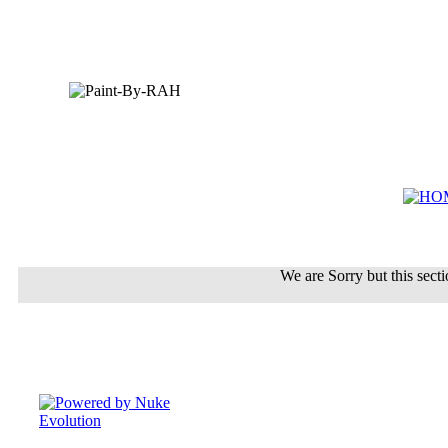
We are Sorry but this sectio