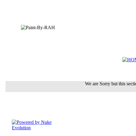
We are Sorry but this sectio