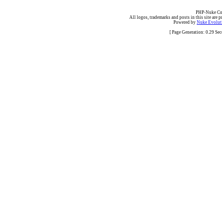
PHP-Nuke Cop
All logos, trademarks and posts in this site are p
Powered by
Nuke Evoluti
[ Page Generation: 0.29 Se