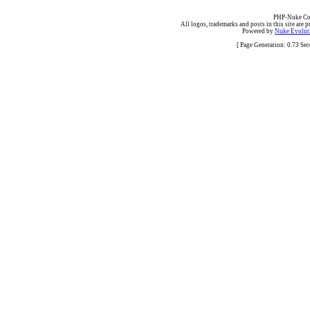
PHP-Nuke Cop
All logos, trademarks and posts in this site are p
Powered by
Nuke Evoluti
[ Page Generation: 0.73 Se