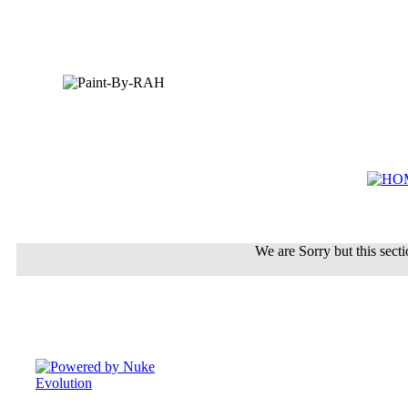
We are Sorry but this sectio