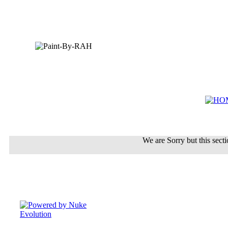
We are Sorry but this sectio