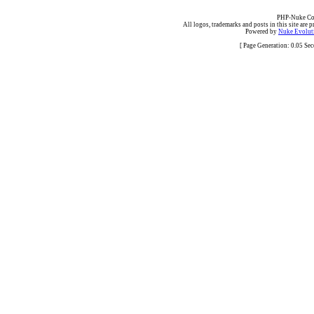
PHP-Nuke Cop
All logos, trademarks and posts in this site are p
Powered by
Nuke Evoluti
[ Page Generation: 0.05 Se