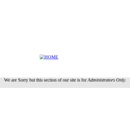
We are Sorry but this section of our site is for
Administrators Only.