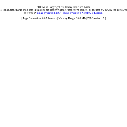
PHP-Nuke Copyright © 2006 by Francisco Burzi.
ll logos, trademarks and posts in this site are property of their respective owners, all the rest © 2006 by the site owne
Powered by
Nuke Evolution 2.0.7
-
Nuke-Evolution Xtreme 2.0 Edition
.
[ Page Generation: 0.07 Seconds | Memory Usage: 3.65 MB | DB Queries: 15 ]