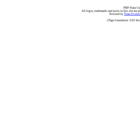
PHP-Nuke Cop
All logos, trademarks and posts in this site are p
Powered by
Nuke Evoluti
[ Page Generation: 0.05 Se