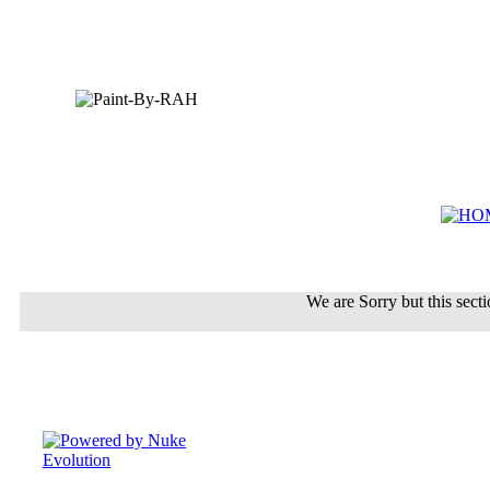
We are Sorry but this sectio