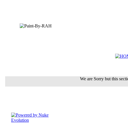
We are Sorry but this sectio