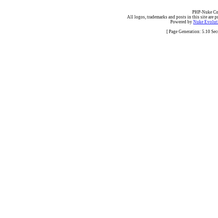
PHP-Nuke Cop
All logos, trademarks and posts in this site are p
Powered by
Nuke Evoluti
[ Page Generation: 5.10 Se