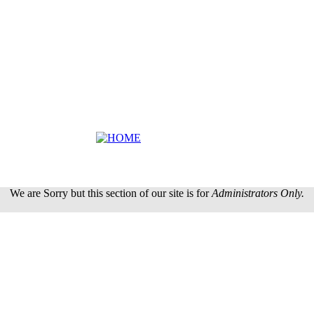
We are Sorry but this section of our site is for
Administrators Only.