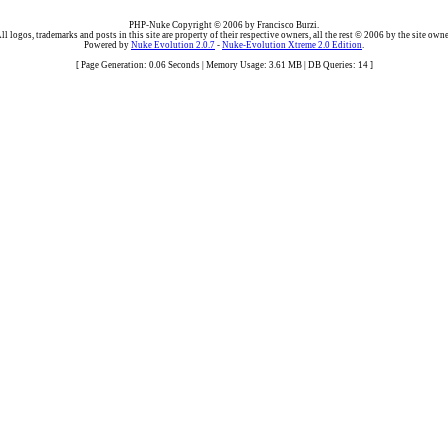
PHP-Nuke Copyright © 2006 by Francisco Burzi.
ll logos, trademarks and posts in this site are property of their respective owners, all the rest © 2006 by the site owne
Powered by
Nuke Evolution 2.0.7
-
Nuke-Evolution Xtreme 2.0 Edition
.
[ Page Generation: 0.06 Seconds | Memory Usage: 3.61 MB | DB Queries: 14 ]