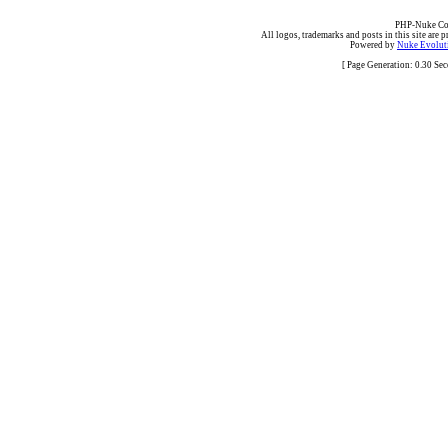
PHP-Nuke Cop
All logos, trademarks and posts in this site are p
Powered by
Nuke Evoluti
[ Page Generation: 0.30 Se