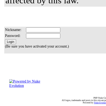
affected by this law.
Nickname:
Password:
(Be sure you have activated your account.)
PHP-Nuke Cop
All logos, trademarks and posts in this site are p
Powered by
Nuke Evoluti