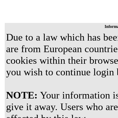
Inform
Due to a law which has be
are from European countrie
cookies within their browse
you wish to continue login
NOTE:
Your information is
give it away. Users who are