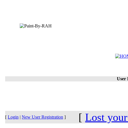
User 
[
Lost you
[
Login
|
New User Registration
]