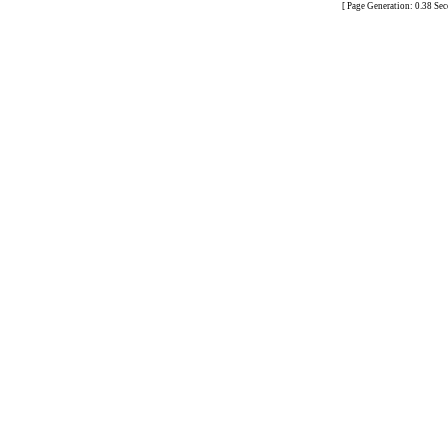
[ Page Generation: 0.38 Se