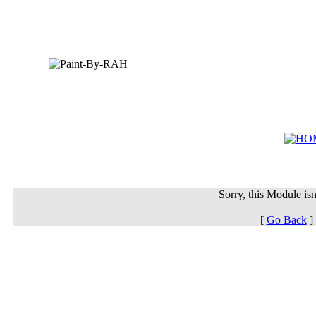
Sorry, this Module isn'
[
Go Back
]