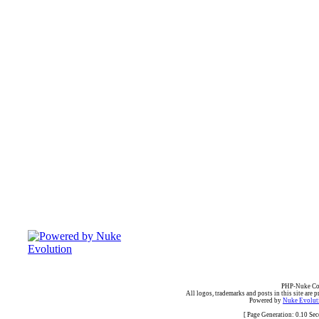
PHP-Nuke Cop
All logos, trademarks and posts in this site are p
Powered by
Nuke Evoluti
[ Page Generation: 0.10 Se