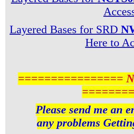
Acces
Layered Bases for SRD
NW
Here to Ac
================ 
=======
Please send me an em
any problems Getting