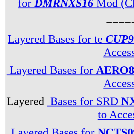
for
DMRNXS16
Mod (Cli
====
Layered Bases for te
CUP9
Acces
Layered Bases for
AERO8
Acces
Layered
Bases for SRD
N
to Acce
Layered Bases for
NCTS0