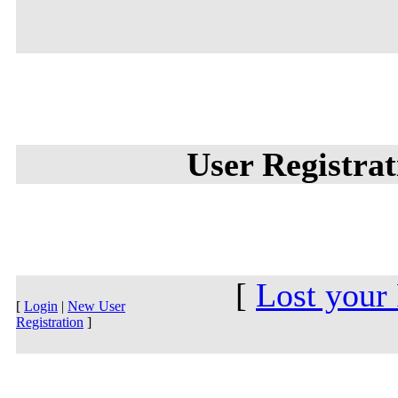
User Registra
[
Lost your
[
Login
|
New User
Registration
]