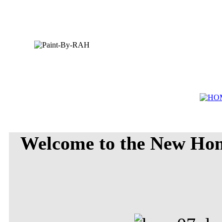
Welcome to the New Ho