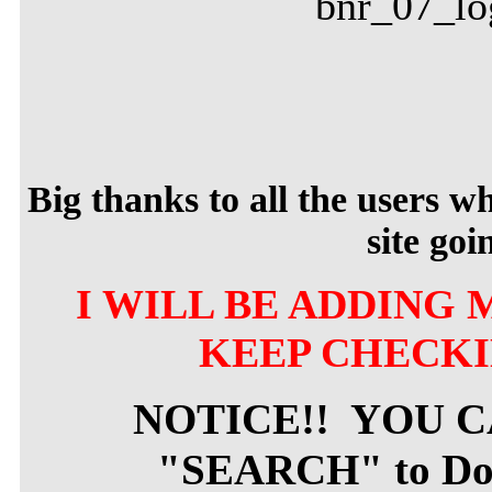
Big thanks to all the users 
site goi
I WILL BE ADDING 
KEEP CHECKI
NOTICE!! YOU 
"SEARCH" to Dow