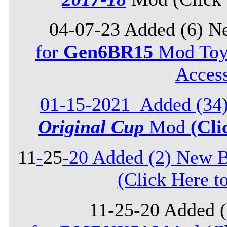
04-07-23 Added (6) N
for
Gen6BR15
Mod Toyo
Acces
01-15-2021_Added (34)
Original Cup
Mod
(Cli
11
-
25
-20 Added (2) New B
(Click Here t
11-25-20 Added 