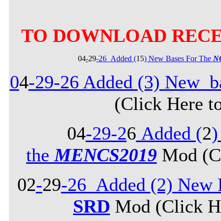
TO DOWNLOAD RECE
04
-
29
-26_Added (
15
) New Bases For The
N
0
4
-29-26 Added (3) New b
(Click Here t
04
-29-2
6
Added (
2
)
the
MENCS2019
Mod (Cl
02
-
29
-26_Added (2)
New B
SRD
Mod (Click He