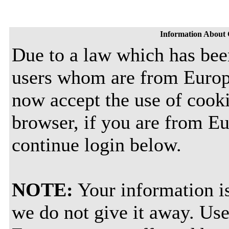
Information About 
Due to a law which has bee
users whom are from Europ
now accept the use of cooki
browser, if you are from E
continue login below.
NOTE:
Your information is
we do not give it away. Use