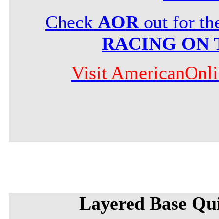
Check
AOR
out for t
RACING ON 
Visit AmericanOnl
Layered Base Qu