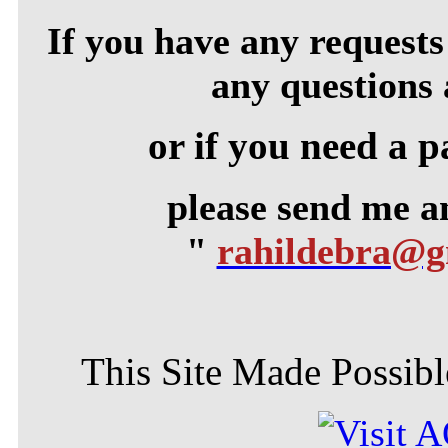
If you have any requests 
any questions 
or if you need a p
please send me 
"
rahildebra@
This Site Made Possible