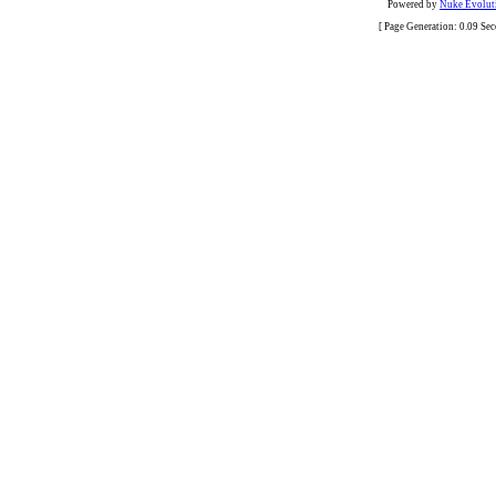
Powered by
Nuke Evoluti
[ Page Generation: 0.09 Se