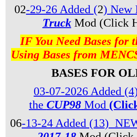
02
-29-26 Added (
2
) New 
Truck
Mod (Click H
IF You Need Bases for
Using Bases from MENCS
BASES FOR O
03-07-2026 Added (4
the
CUP98
Mod
(Clic
06
-13-24 Added (13) NE
2017-18
Mod (Click 