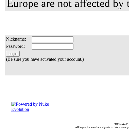
Europe are not affected by t
Nickname:
Password:
(Be sure you have activated your account.)
PHP-Nuke Cop
All logos, trademarks and posts in this site are p