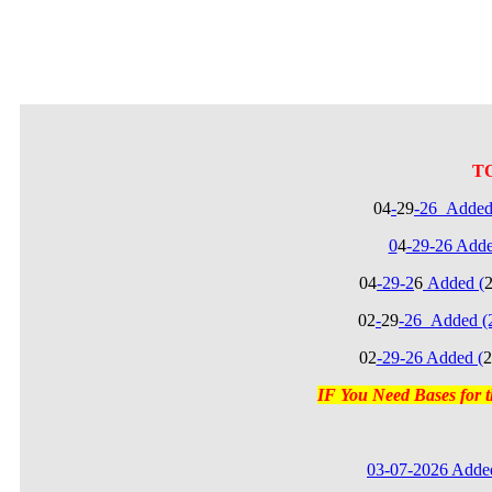
T
04
-
29
-26_Added
0
4
-29-26 Add
04
-29-2
6
Added (
02
-
29
-26_Added (
02
-29-26 Added (
2
IF You Need Bases for
03-07-2026 Added