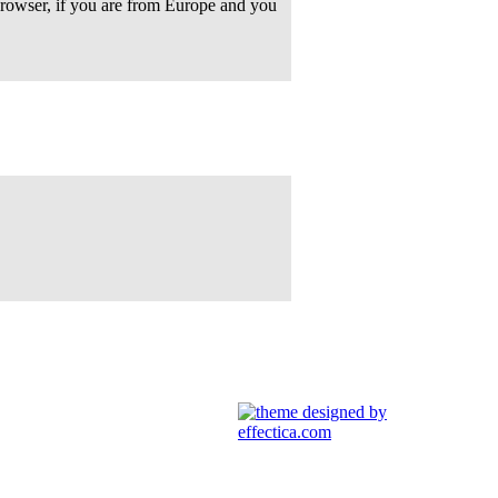
rowser, if you are from Europe and you
91
. Guest
92
. Guest
93
. Guest
94
. Guest
95
. Guest
96
. Guest
97
. Guest
98
. Guest
99
. Guest
100
. Guest
101
. Guest
102
. Guest
103
. Guest
104
. Guest
105
. Guest
106
. Guest
107
. Guest
108
. Guest
109
. Guest
110
. Guest
111
. Guest
112
. Guest
113
. Guest
114
. Guest
115
. Guest