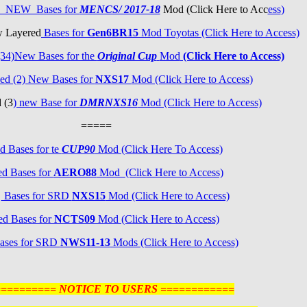
3) NEW Bases for
MENCS/ 2017-18
Mod (Click Here to Acc
ess
)
w Layered
Bases for
Gen6BR15
Mod Toyotas (Click Here to Access)
34)New Bases for the
Original Cup
Mod
(Click Here to Access)
ed (2) New Bases for
NXS17
Mod (Click Here to Access)
 (3
) new Base for
DMRNXS16
Mod (Click Here to Access)
=====
d Bases for te
CUP90
Mod (Click Here To Access)
d Bases for
AERO88
Mod (Click Here to Access)
d
Bases for SRD
NXS15
Mod (Click Here to Access)
ed Bases for
NCTS09
Mod (Click Here to Access)
ases for SRD
NWS11-13
Mods (Click Here to Access)
========== NOTICE TO USERS ============