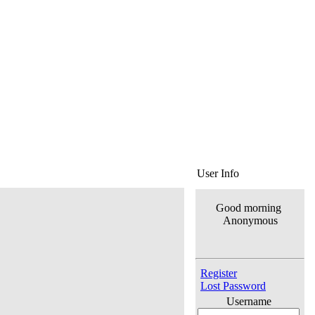
User Info
Good morning
Anonymous
Register
Lost Password
Username