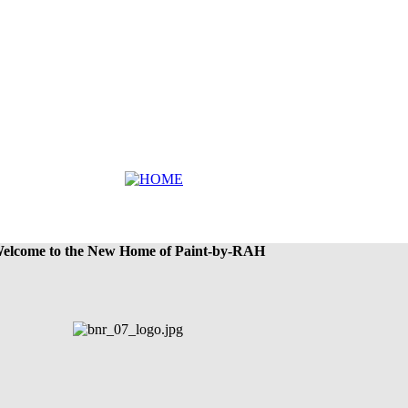
elcome to the New Home of Paint-by-RAH