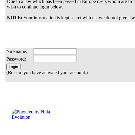
Due to a law which has been passed in Europe users whom are from
wish to continue login below.
NOTE:
Your information is kept secret with us, we do not give it 
Nickname:
Password:
(Be sure you have activated your account.)