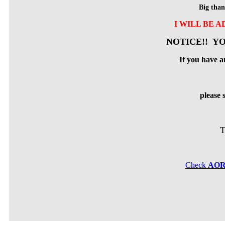
Big than
I WILL BE 
NOTICE!! YO
If you have a
please
T
Check
AO