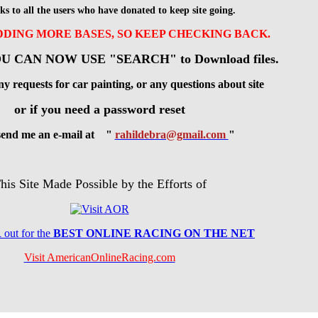
ks to all the users who have donated to keep site going.
ADDING MORE BASES, SO KEEP CHECKING BACK.
U CAN NOW USE "SEARCH" to Download files.
ny requests for car painting, or any questions about site
or if you need a password reset
 send me an e-mail at "
rahildebra@gmail.com
"
his Site Made Possible by the Efforts of
R
out for the
BES
T ONLINE RACING ON THE NET
Visit AmericanOnlineRacing.com