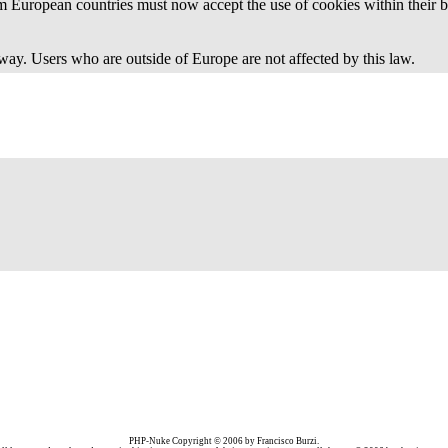
 European countries must now accept the use of cookies within their b
away. Users who are outside of Europe are not affected by this law.
PHP-Nuke Copyright © 2006 by Francisco Burzi.