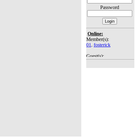
Password
Online:
Member(s):
01
.
fosterick
Guest(s):
02
. Guest
03
. Guest
04
. Guest
05
. Guest
06
. Guest
07
. Guest
08
. Guest
09
. Guest
10
. Guest
11
. Guest
12
. Guest
13
. Guest
14
. Guest
15
. Guest