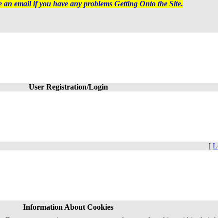
 an email if you have any problems Getting Onto the Site.
User Registration/Login
[
L
Information About Cookies