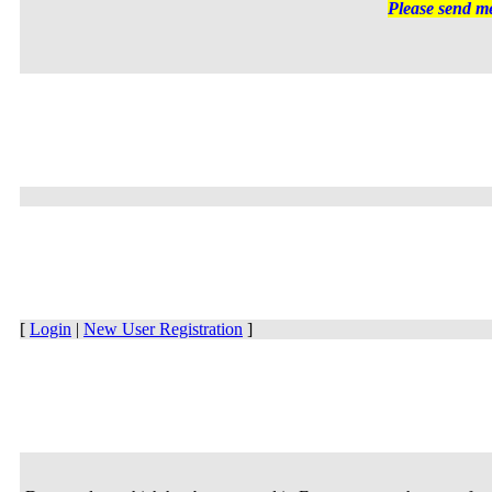
Please send me
[
Login
|
New User Registration
]