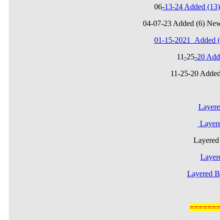
06
-13-24 Added (1
04-07-23 Added (6) Ne
01-15-2021_Added (
11
-
25
-20 Add
11-25-20 Added
Layere
Layere
Layere
Layer
Layered B
======