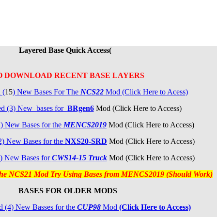
Layered Base Quick Access(
O DOWNLOAD RECENT BASE LAYERS
 (
15
) New Bases For The
NCS22
Mod (Click Here to Acess)
ed (3) New bases for
BRgen6
Mod (Click Here to Access)
2
) New Bases for the
MENCS2019
Mod (Click Here to Access)
2)
New Bases for the
NXS20-SRD
Mod (Click Here to Access)
) New Bases for
CW
S14-15 Truck
Mod (Click Here to Access)
 the NCS21 Mod Try Using Bases from MENCS2019 (Should Work)
BASES FOR OLDER MODS
 (4) New Basses for the
CUP98
Mod
(Click Here to Access)